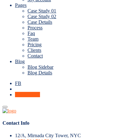
Pages
Case Study 01
Case Study 02
Case Details
Process
Faq
Team
Pricing
Clients
Contact
Blog
Blog Sidebar
Blog Details
FB
Get A Quote
Contact Info
12/A, Mirnada City Tower, NYC