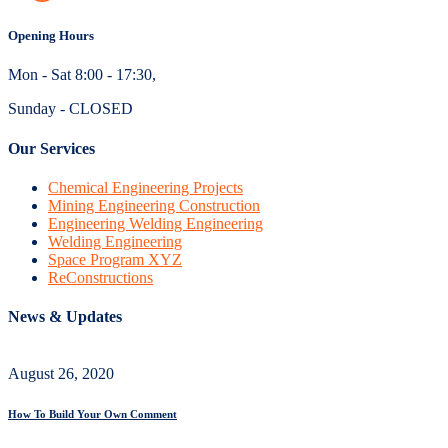
Opening Hours
Mon - Sat 8:00 - 17:30,
Sunday - CLOSED
Our Services
Chemical Engineering Projects
Mining Engineering Construction
Engineering Welding Engineering
Welding Engineering
Space Program XYZ
ReConstructions
News & Updates
August 26, 2020
How To Build Your Own Comment