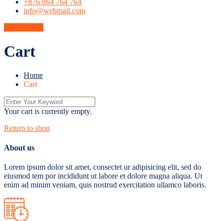
+876 864 764 764
info@webmail.com
Get A Quote
Cart
Home
Cart
Your cart is currently empty.
Return to shop
About us
Lorem ipsum dolor sit amet, consectet ur adipisicing elit, sed do
eiusmod tem por incididunt ut labore et dolore magna aliqua. Ut
enim ad minim veniam, quis nostrud exercitation ullamco laboris.