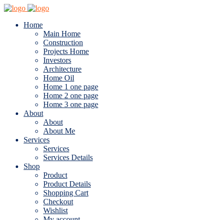
Home
Main Home
Construction
Projects Home
Investors
Architecture
Home Oil
Home 1 one page
Home 2 one page
Home 3 one page
About
About
About Me
Services
Services
Services Details
Shop
Product
Product Details
Shopping Cart
Checkout
Wishlist
My account