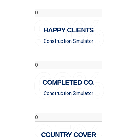
90%
HAPPY CLIENTS
Construction Simulator
62%
COMPLETED CO.
Construction Simulator
COUNTRY COVER