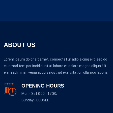
ABOUT US
Lorem ipsum dolor sit amet, consectet ur adipisicing elit, sed do
eiusmod tem por incididunt ut labore et dolore magna aliqua. Ut
enim ad minim veniam, quis nostrud exercitation ullamco laboris.
OPENING HOURS
Mon - Sat 8:00 - 17:30,
Sunday - CLOSED