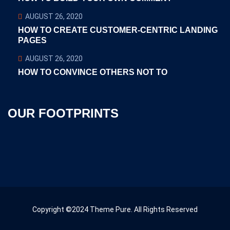
AUGUST 26, 2020
HOW TO CREATE CUSTOMER-CENTRIC LANDING
PAGES
AUGUST 26, 2020
HOW TO CONVINCE OTHERS NOT TO
OUR FOOTPRINTS
Copyright ©2024 Theme Pure. All Rights Reserved