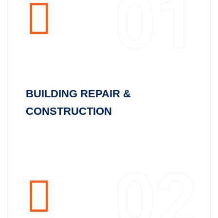
01
BUILDING REPAIR &
CONSTRUCTION
02