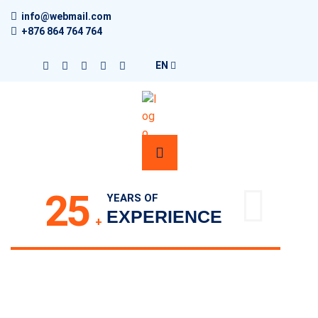
info@webmail.com
+876 864 764 764
EN
25
YEARS OF
EXPERIENCE
+