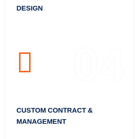
DESIGN
04
CUSTOM CONTRACT &
MANAGEMENT