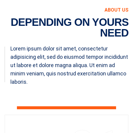
ABOUT US
DEPENDING ON YOURS
NEED
Lorem ipsum dolor sit amet, consectetur
adipisicing elit, sed do eiusmod tempor incididunt
ut labore et dolore magna aliqua. Ut enim ad
minim veniam, quis nostrud exercitation ullamco
laboris.