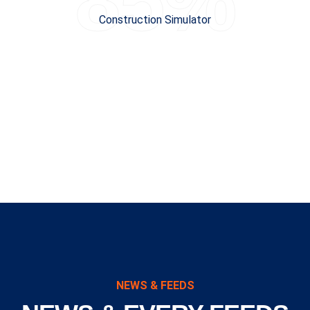
85%
Construction Simulator
NEWS & FEEDS