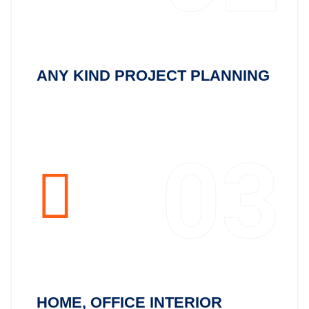
ANY KIND PROJECT PLANNING
03
HOME, OFFICE INTERIOR