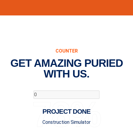
COUNTER
GET AMAZING PURIED
WITH US.
78%
PROJECT DONE
Construction Simulator