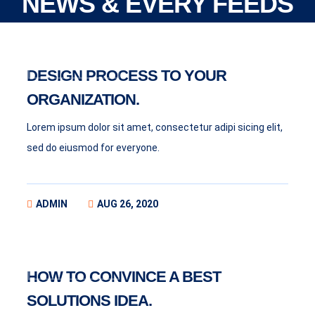
NEWS & EVERY FEEDS
BUSINESS
DESIGN PROCESS TO YOUR
ORGANIZATION.
Lorem ipsum dolor sit amet, consectetur adipi sicing elit,
sed do eiusmod for everyone.
ADMIN
AUG 26, 2020
BUSINESS
HOW TO CONVINCE A BEST
SOLUTIONS IDEA.