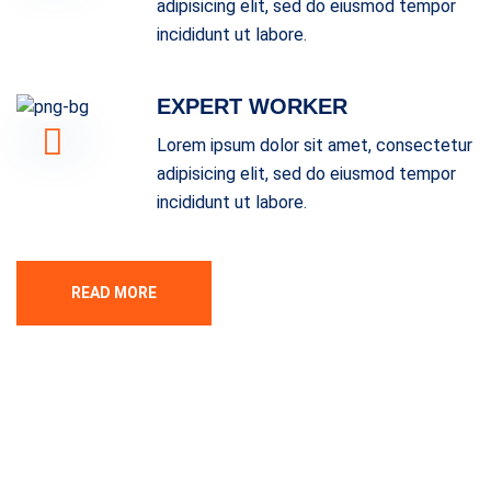
adipisicing elit, sed do eiusmod tempor
incididunt ut labore.
EXPERT WORKER
Lorem ipsum dolor sit amet, consectetur
adipisicing elit, sed do eiusmod tempor
incididunt ut labore.
READ MORE