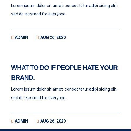
Lorem ipsum dolor sit amet, consectetur adipi sicing elit,
sed do eiusmod for everyone.
ADMIN
AUG 26, 2020
BUSINESS
WHAT TO DO IF PEOPLE HATE YOUR
BRAND.
Lorem ipsum dolor sit amet, consectetur adipi sicing elit,
sed do eiusmod for everyone.
ADMIN
AUG 26, 2020