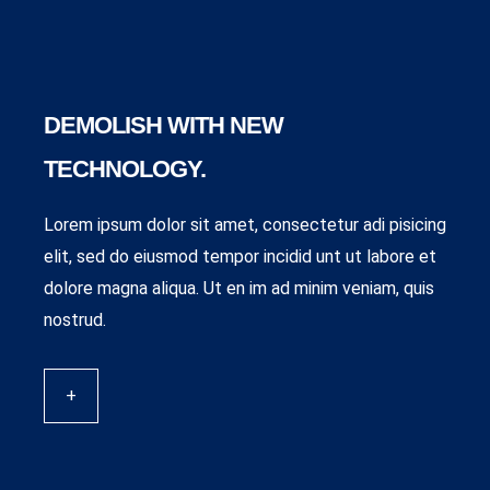
DEMOLISH WITH NEW
TECHNOLOGY.
Lorem ipsum dolor sit amet, consectetur adi pisicing
elit, sed do eiusmod tempor incidid unt ut labore et
dolore magna aliqua. Ut en im ad minim veniam, quis
nostrud.
+