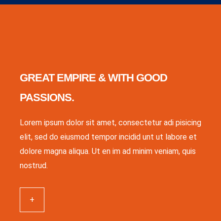
GREAT EMPIRE & WITH GOOD
PASSIONS.
Lorem ipsum dolor sit amet, consectetur adi pisicing
elit, sed do eiusmod tempor incidid unt ut labore et
dolore magna aliqua. Ut en im ad minim veniam, quis
nostrud.
+