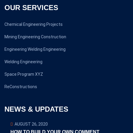
OUR SERVICES
Chemical Engineering Projects
Mining Engineering Construction
Engineering Welding Engineering
Welding Engineering
Space Program XYZ
ReConstructions
NEWS & UPDATES
AUGUST 26, 2020
HOW TO BUILD YOUR OWN COMMENT