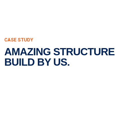
CASE STUDY
AMAZING STRUCTURE
BUILD BY US.