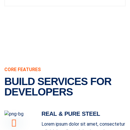
CORE FEATURES
BUILD SERVICES FOR
DEVELOPERS
REAL & PURE STEEL
Lorem ipsum dolor sit amet, consectetur