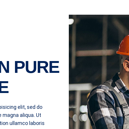
N PURE
E
sicing elit, sed do
e magna aliqua. Ut
ion ullamco laboris