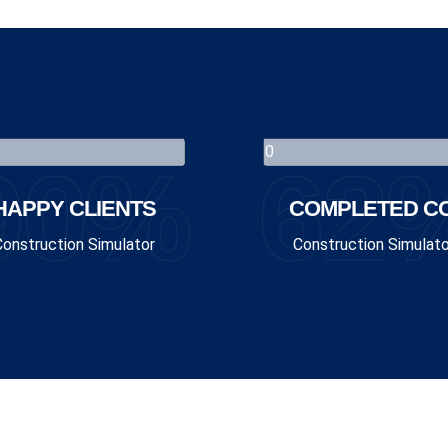
90%
62
HAPPY CLIENTS
COMPLETED CO
Construction Simulator
Construction Simulato