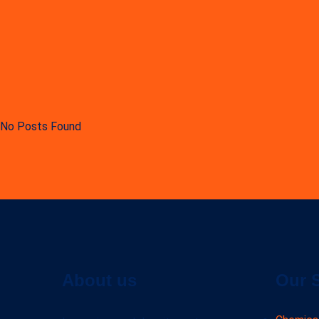
No Posts Found
About us
Our 