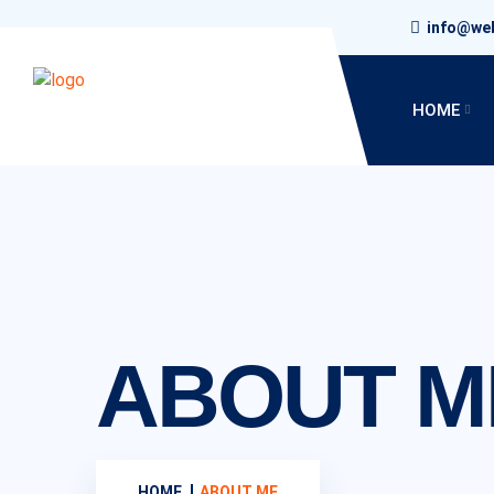
info@we
HOME
ABOUT M
HOME
ABOUT ME