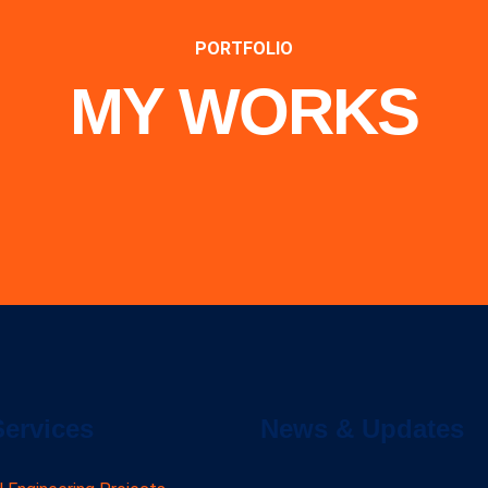
PORTFOLIO
MY WORKS
Services
News & Updates