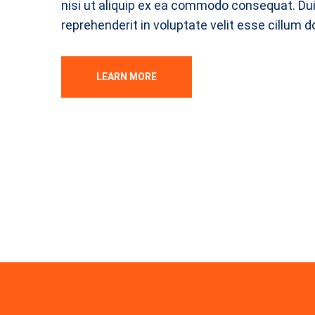
nisi ut aliquip ex ea commodo consequat. Duis
reprehenderit in voluptate velit esse cillum d
LEARN MORE