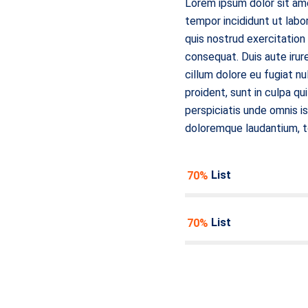
Lorem ipsum dolor sit ame
tempor incididunt ut labo
quis nostrud exercitation
consequat. Duis aute irure
cillum dolore eu fugiat n
proident, sunt in culpa qu
perspiciatis unde omnis i
doloremque laudantium, 
Item List
70%
Item List
70%