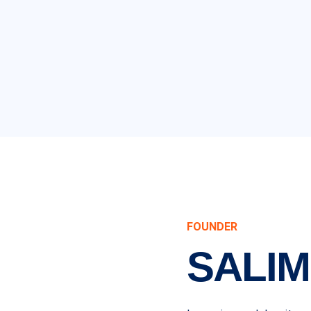
FOUNDER
SALIM