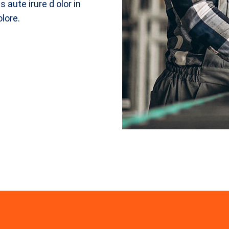
 aute irure d olor in
olore.