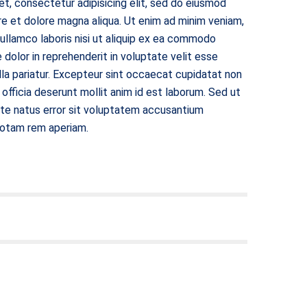
t, consectetur adipisicing elit, sed do eiusmod
re et dolore magna aliqua. Ut enim ad minim veniam,
 ullamco laboris nisi ut aliquip ex ea commodo
 dolor in reprehenderit in voluptate velit esse
ulla pariatur. Excepteur sint occaecat cupidatat non
i officia deserunt mollit anim id est laborum. Sed ut
ste natus error sit voluptatem accusantium
totam rem aperiam.