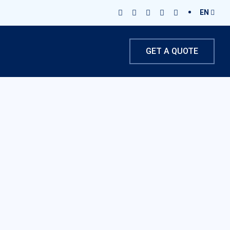
EN
GET A QUOTE