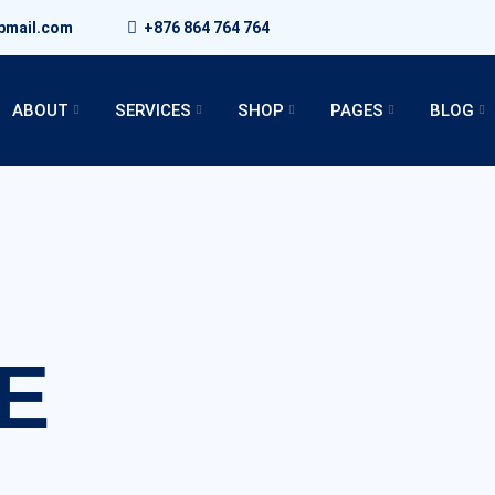
bmail.com
+876 864 764 764
ABOUT
SERVICES
SHOP
PAGES
BLOG
E