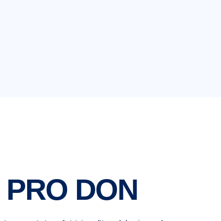
 PRO DON