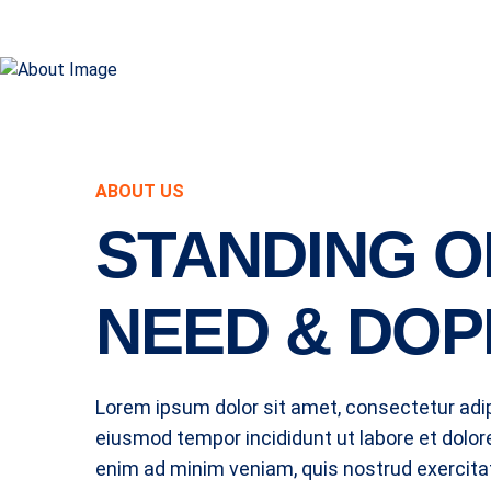
ABOUT US
STANDING O
NEED & DOP
Lorem ipsum dolor sit amet, consectetur adipi
eiusmod tempor incididunt ut labore et dolor
enim ad minim veniam, quis nostrud exercitat