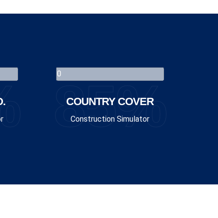
%
85%
.
COUNTRY COVER
r
Construction Simulator