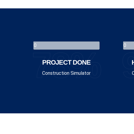
78%
PROJECT DONE
Construction Simulator