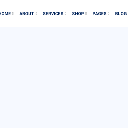
HOME
ABOUT
SERVICES
SHOP
PAGES
BLOG