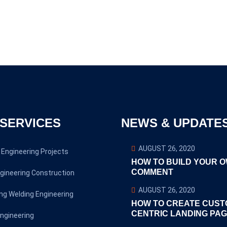
SERVICES
NEWS & UPDATE
AUGUST 26, 2020
Engineering Projects
HOW TO BUILD YOUR 
COMMENT
gineering Construction
AUGUST 26, 2020
ng Welding Engineering
HOW TO CREATE CUST
CENTRIC LANDING PA
ngineering