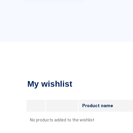
My wishlist
Product name
No products added to the wishlist