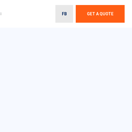
FB
GET A QUOTE