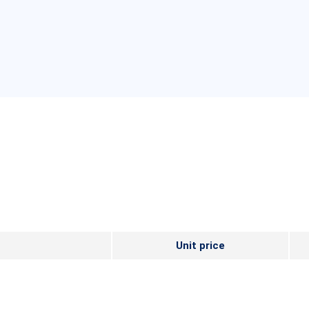
Unit price