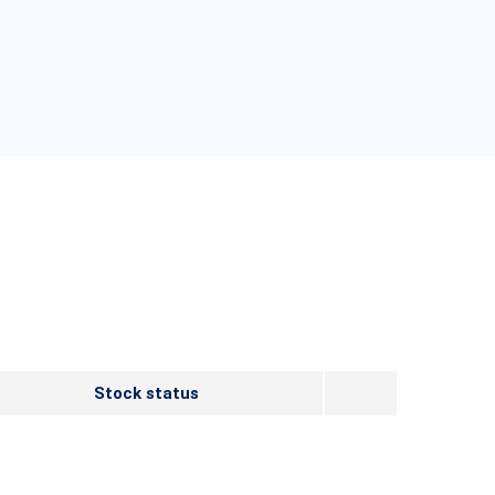
Stock status