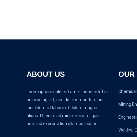
ABOUT US
OUR 
Chemical 
Lorem ipsum dolor sit amet, consectet ur
adipisicing elit, sed do eiusmod tem por
Mining En
incididunt ut labore et dolore magna
aliqua. Ut enim ad minim veniam, quis
Engineeri
nostrud exercitation ullamco laboris.
Welding E