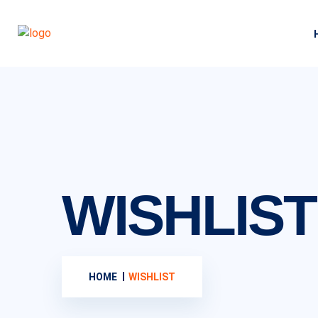
WISHLIST
HOME
WISHLIST