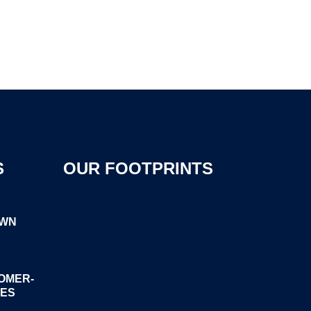
S
OUR FOOTPRINTS
OWN
OMER-
GES