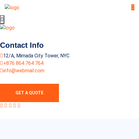
Contact Info
12/A, Mirnada City Tower, NYC
+876 864 764 764
info@webmail.com
GET A QUOTE