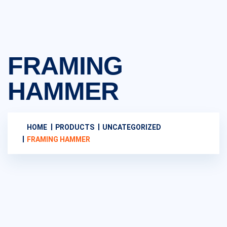
FRAMING
HAMMER
HOME
PRODUCTS
UNCATEGORIZED
FRAMING HAMMER