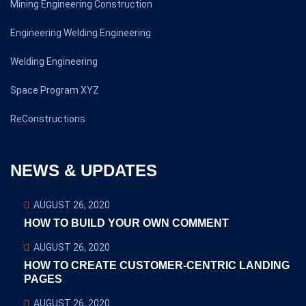
Mining Engineering Construction
Engineering Welding Engineering
Welding Engineering
Space Program XYZ
ReConstructions
NEWS & UPDATES
AUGUST 26, 2020
HOW TO BUILD YOUR OWN COMMENT
AUGUST 26, 2020
HOW TO CREATE CUSTOMER-CENTRIC LANDING
PAGES
AUGUST 26, 2020