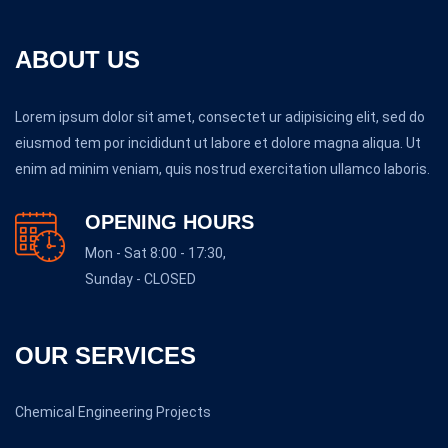
ABOUT US
Lorem ipsum dolor sit amet, consectet ur adipisicing elit, sed do
eiusmod tem por incididunt ut labore et dolore magna aliqua. Ut
enim ad minim veniam, quis nostrud exercitation ullamco laboris.
OPENING HOURS
Mon - Sat 8:00 - 17:30,
Sunday - CLOSED
OUR SERVICES
Chemical Engineering Projects