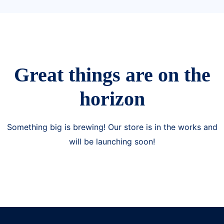
Great things are on the
horizon
Something big is brewing! Our store is in the works and
will be launching soon!