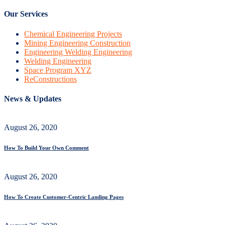
Our Services
Chemical Engineering Projects
Mining Engineering Construction
Engineering Welding Engineering
Welding Engineering
Space Program XYZ
ReConstructions
News & Updates
August 26, 2020
How To Build Your Own Comment
August 26, 2020
How To Create Customer-Centric Landing Pages