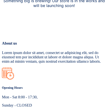
Something big is brewing! Our store is in the works and
will be launching soon!
About us
Lorem ipsum dolor sit amet, consectet ur adipisicing elit, sed do
eiusmod tem por incididunt ut labore et dolore magna aliqua. Ut
enim ad minim veniam, quis nostrud exercitation ullamco laboris.
Opening Hours
Mon - Sat 8:00 - 17:30,
Sunday - CLOSED