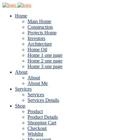
Home
Main Home
Construction
Projects Home
Investors
Architecture
Home Oil
Home 1 one page
Home 2 one page
Home 3 one page
About
About
About Me
Services
Services
Services Details
Shop
Product
Product Details
Shopping Cart
Checkout
Wishlist
My account