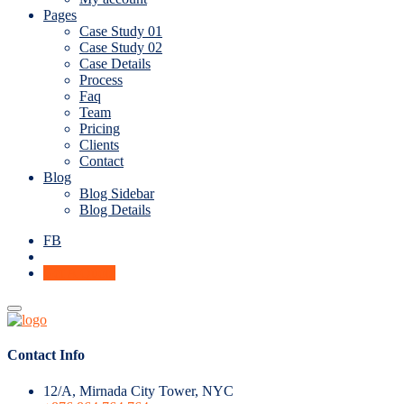
Pages
Case Study 01
Case Study 02
Case Details
Process
Faq
Team
Pricing
Clients
Contact
Blog
Blog Sidebar
Blog Details
FB
Get A Quote
Contact Info
12/A, Mirnada City Tower, NYC