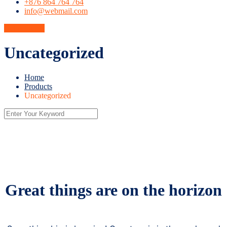
+876 864 764 764
info@webmail.com
Get A Quote
Uncategorized
Home
Products
Uncategorized
Great things are on the horizon