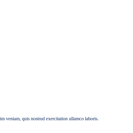
im veniam, quis nostrud exercitation ullamco laboris.