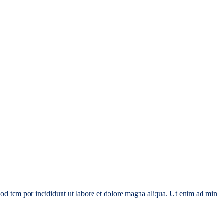
smod tem por incididunt ut labore et dolore magna aliqua. Ut enim ad min