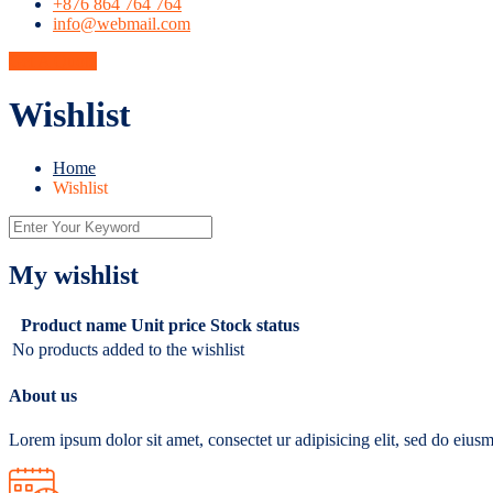
+876 864 764 764
info@webmail.com
Get A Quote
Wishlist
Home
Wishlist
My wishlist
Product name
Unit price
Stock status
No products added to the wishlist
About us
Lorem ipsum dolor sit amet, consectet ur adipisicing elit, sed do eiu