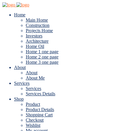
Home
Main Home
Construction
Projects Home
Investors
Architecture
Home Oil
Home 1 one page
Home 2 one page
Home 3 one page
About
About
About Me
Services
Services
Services Details
Shop
Product
Product Details
Shopping Cart
Checkout
Wishlist
My account