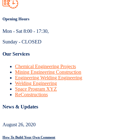
Opening Hours
Mon - Sat 8:00 - 17:30,
Sunday - CLOSED
Our Services
Chemical Engineering Projects
Mining Engineering Construction
Engineering Welding Engineering
Welding Engineering
Space Program XYZ
ReConstructions
News & Updates
August 26, 2020
How To Build Your Own Comment