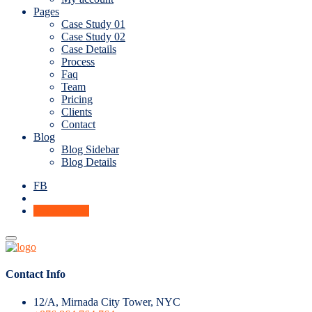
Pages
Case Study 01
Case Study 02
Case Details
Process
Faq
Team
Pricing
Clients
Contact
Blog
Blog Sidebar
Blog Details
FB
Get A Quote
Contact Info
12/A, Mirnada City Tower, NYC