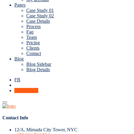
Pages
Case Study 01
Case Study 02
Case Details
Process
Faq
Team
Pricing
Clients
Contact
Blog
Blog Sidebar
Blog Details
FB
Get A Quote
Contact Info
12/A, Mirnada City Tower, NYC