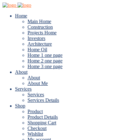
Home
Main Home
Construction
Projects Home
Investors
Architecture
Home Oil
Home 1 one page
Home 2 one page
Home 3 one page
About
About
About Me
Services
Services
Services Details
Shop
Product
Product Details
Shopping Cart
Checkout
Wishlist
My account