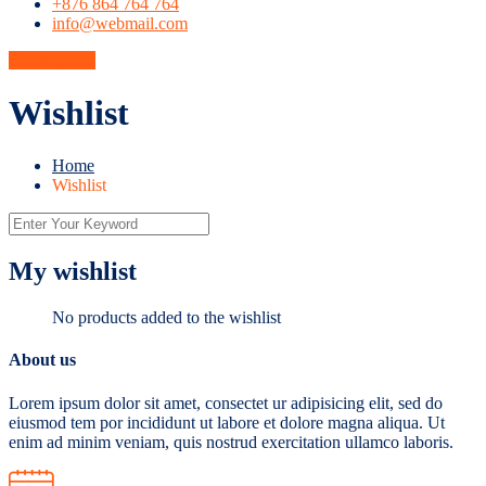
+876 864 764 764
info@webmail.com
Get A Quote
Wishlist
Home
Wishlist
My wishlist
No products added to the wishlist
About us
Lorem ipsum dolor sit amet, consectet ur adipisicing elit, sed do
eiusmod tem por incididunt ut labore et dolore magna aliqua. Ut
enim ad minim veniam, quis nostrud exercitation ullamco laboris.