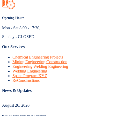
Opening Hours
Mon - Sat 8:00 - 17:30,
Sunday - CLOSED
Our Services
Chemical Engineering Projects
Mining Engineering Construction
Engineering Welding Engineering
Welding Engineering
Space Program XYZ
ReConstructions
News & Updates
August 26, 2020
How To Build Your Own Comment