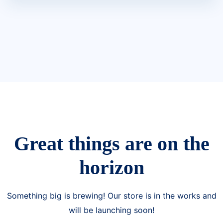
Great things are on the
horizon
Something big is brewing! Our store is in the works and
will be launching soon!