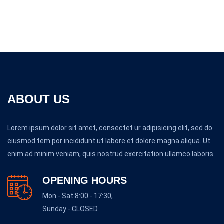
ABOUT US
Lorem ipsum dolor sit amet, consectet ur adipisicing elit, sed do
eiusmod tem por incididunt ut labore et dolore magna aliqua. Ut
enim ad minim veniam, quis nostrud exercitation ullamco laboris.
OPENING HOURS
Mon - Sat 8:00 - 17:30,
Sunday - CLOSED