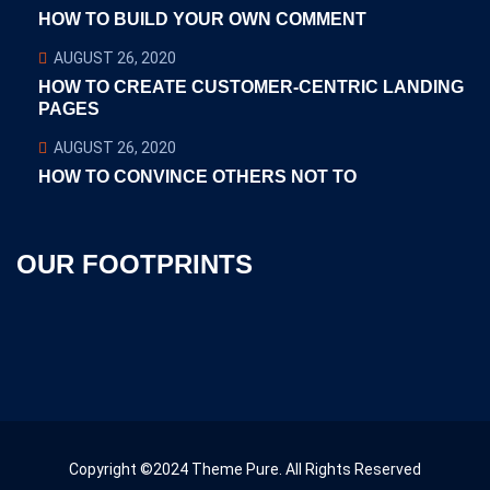
HOW TO BUILD YOUR OWN COMMENT
AUGUST 26, 2020
HOW TO CREATE CUSTOMER-CENTRIC LANDING
PAGES
AUGUST 26, 2020
HOW TO CONVINCE OTHERS NOT TO
OUR FOOTPRINTS
Copyright ©2024 Theme Pure. All Rights Reserved