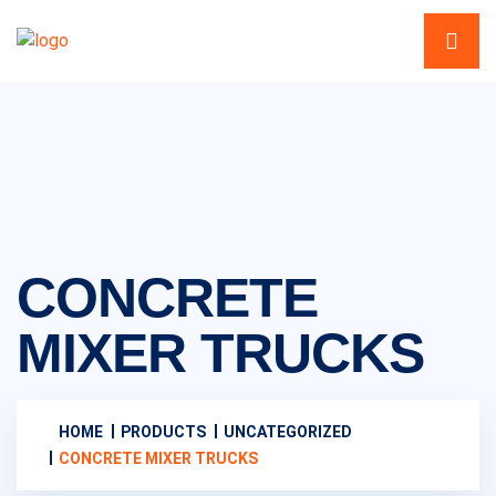
CONCRETE
MIXER TRUCKS
HOME
PRODUCTS
UNCATEGORIZED
CONCRETE MIXER TRUCKS