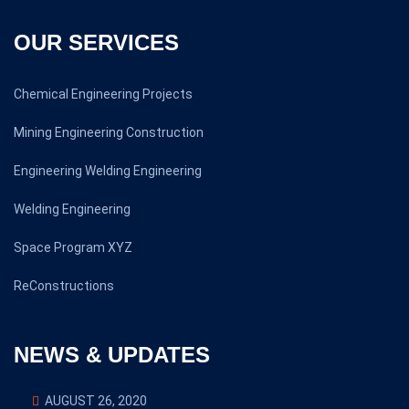
OUR SERVICES
Chemical Engineering Projects
Mining Engineering Construction
Engineering Welding Engineering
Welding Engineering
Space Program XYZ
ReConstructions
NEWS & UPDATES
AUGUST 26, 2020