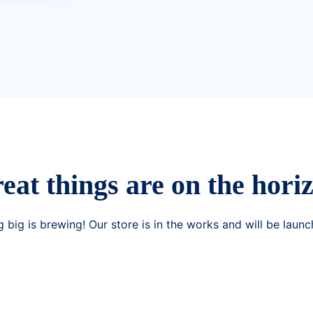
eat things are on the hori
 big is brewing! Our store is in the works and will be launc