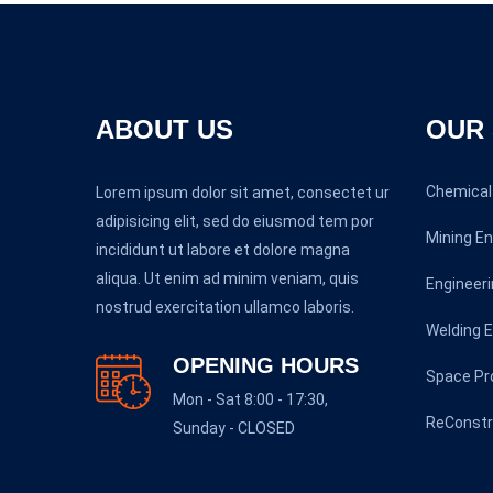
ABOUT US
OUR 
Chemical 
Lorem ipsum dolor sit amet, consectet ur
adipisicing elit, sed do eiusmod tem por
Mining En
incididunt ut labore et dolore magna
aliqua. Ut enim ad minim veniam, quis
Engineeri
nostrud exercitation ullamco laboris.
Welding E
OPENING HOURS
Space P
Mon - Sat 8:00 - 17:30,
ReConstr
Sunday - CLOSED