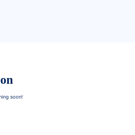
zon
hing soon!