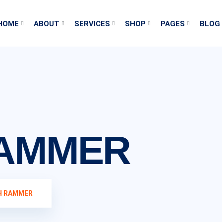
HOME
ABOUT
SERVICES
SHOP
PAGES
BLOG
RAMMER
H RAMMER