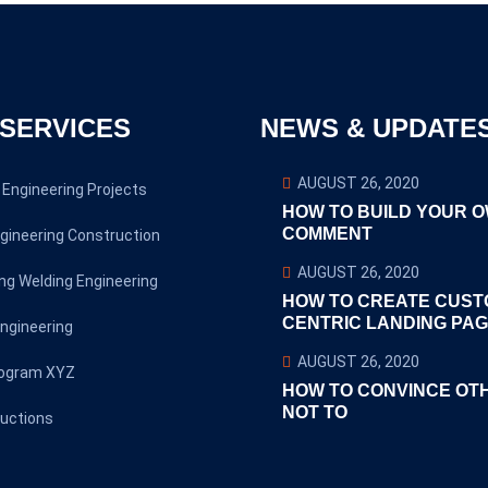
SERVICES
NEWS & UPDATE
AUGUST 26, 2020
Engineering Projects
HOW TO BUILD YOUR 
COMMENT
gineering Construction
AUGUST 26, 2020
ng Welding Engineering
HOW TO CREATE CUST
CENTRIC LANDING PA
ngineering
AUGUST 26, 2020
rogram XYZ
HOW TO CONVINCE OT
NOT TO
uctions