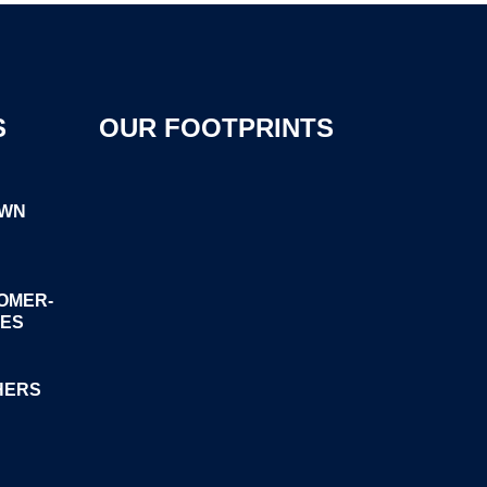
S
OUR FOOTPRINTS
OWN
OMER-
GES
HERS