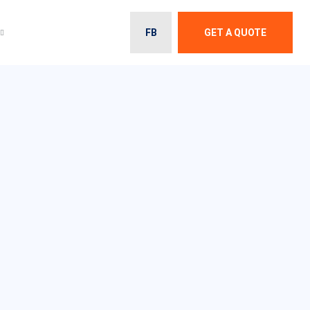
FB
GET A QUOTE