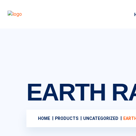
EARTH 
HOME
PRODUCTS
UNCATEGORIZED
EART