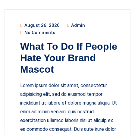
August 26, 2020
Admin
No Comments
What To Do If People
Hate Your Brand
Mascot
Lorem ipsum dolor sit amet, consectetur
adipisicing elit, sed do eiusmod tempor
incididunt ut labore et dolore magna aliqua. Ut
enim ad minim veniam, quis nostrud
exercitation ullamco laboris nisi ut aliquip ex
ea commodo consequat. Duis aute irure dolor