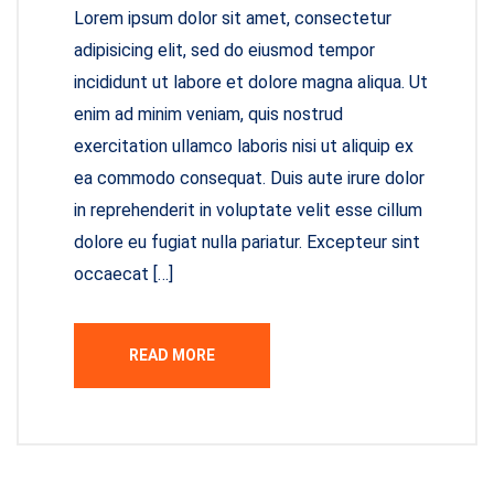
Lorem ipsum dolor sit amet, consectetur
adipisicing elit, sed do eiusmod tempor
incididunt ut labore et dolore magna aliqua. Ut
enim ad minim veniam, quis nostrud
exercitation ullamco laboris nisi ut aliquip ex
ea commodo consequat. Duis aute irure dolor
in reprehenderit in voluptate velit esse cillum
dolore eu fugiat nulla pariatur. Excepteur sint
occaecat […]
READ MORE