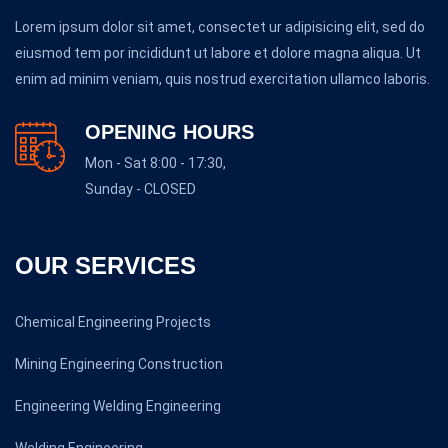
Lorem ipsum dolor sit amet, consectet ur adipisicing elit, sed do
eiusmod tem por incididunt ut labore et dolore magna aliqua. Ut
enim ad minim veniam, quis nostrud exercitation ullamco laboris.
OPENING HOURS
Mon - Sat 8:00 - 17:30,
Sunday - CLOSED
OUR SERVICES
Chemical Engineering Projects
Mining Engineering Construction
Engineering Welding Engineering