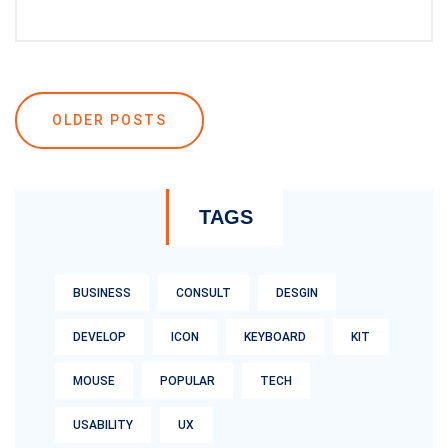
Posts
OLDER POSTS
navigation
TAGS
BUSINESS
CONSULT
DESGIN
DEVELOP
ICON
KEYBOARD
KIT
MOUSE
POPULAR
TECH
USABILITY
UX