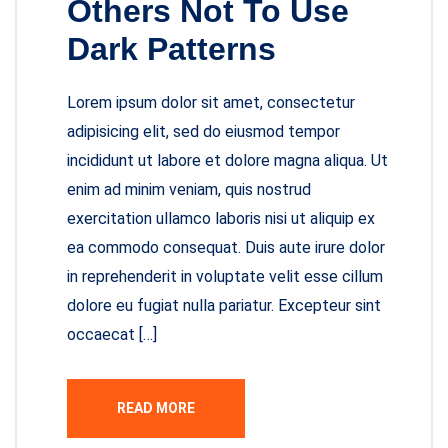
Others Not To Use
Dark Patterns
Lorem ipsum dolor sit amet, consectetur
adipisicing elit, sed do eiusmod tempor
incididunt ut labore et dolore magna aliqua. Ut
enim ad minim veniam, quis nostrud
exercitation ullamco laboris nisi ut aliquip ex
ea commodo consequat. Duis aute irure dolor
in reprehenderit in voluptate velit esse cillum
dolore eu fugiat nulla pariatur. Excepteur sint
occaecat […]
READ MORE