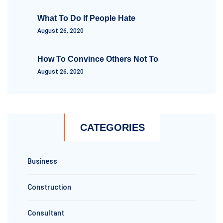
What To Do If People Hate
August 26, 2020
How To Convince Others Not To
August 26, 2020
CATEGORIES
Business
Construction
Consultant