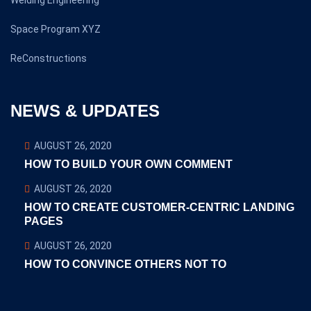
Welding Engineering
Space Program XYZ
ReConstructions
NEWS & UPDATES
AUGUST 26, 2020
HOW TO BUILD YOUR OWN COMMENT
AUGUST 26, 2020
HOW TO CREATE CUSTOMER-CENTRIC LANDING
PAGES
AUGUST 26, 2020
HOW TO CONVINCE OTHERS NOT TO