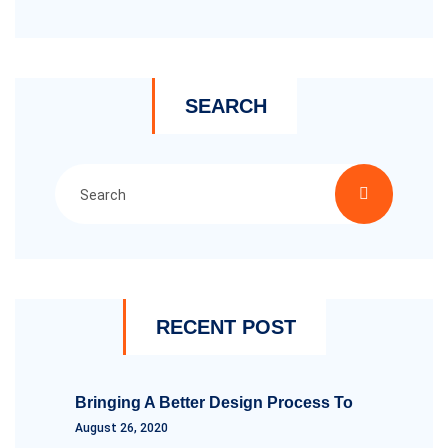
SEARCH
RECENT POST
Bringing A Better Design Process To
August 26, 2020