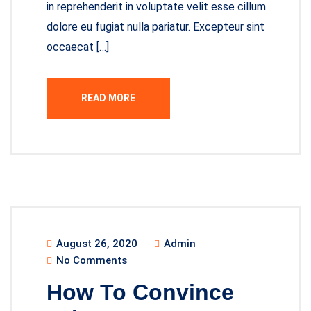
in reprehenderit in voluptate velit esse cillum
dolore eu fugiat nulla pariatur. Excepteur sint
occaecat […]
READ MORE
August 26, 2020
Admin
No Comments
How To Convince