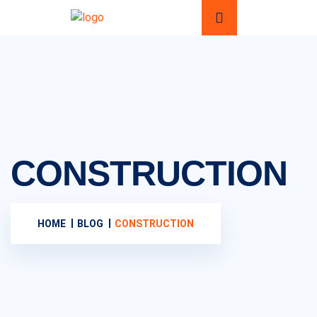
CONSTRUCTION
HOME
BLOG
CONSTRUCTION