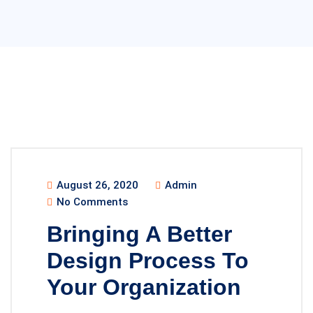
August 26, 2020
Admin
No Comments
Bringing A Better
Design Process To
Your Organization