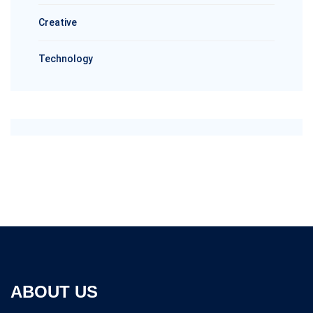
Creative
Technology
ABOUT US