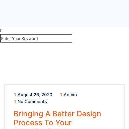
August 26, 2020
Admin
No Comments
Bringing A Better Design
Process To Your