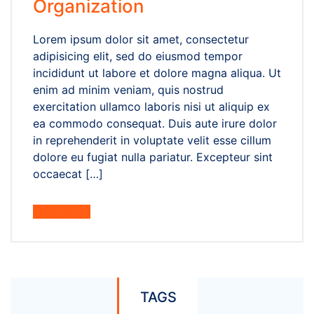
Organization
Lorem ipsum dolor sit amet, consectetur
adipisicing elit, sed do eiusmod tempor
incididunt ut labore et dolore magna aliqua. Ut
enim ad minim veniam, quis nostrud
exercitation ullamco laboris nisi ut aliquip ex
ea commodo consequat. Duis aute irure dolor
in reprehenderit in voluptate velit esse cillum
dolore eu fugiat nulla pariatur. Excepteur sint
occaecat […]
Read More
TAGS