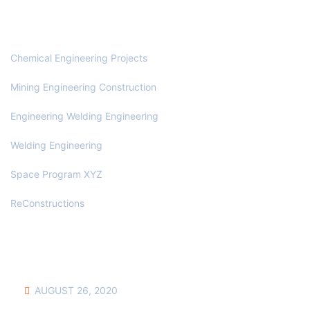
OUR SERVICES
Chemical Engineering Projects
Mining Engineering Construction
Engineering Welding Engineering
Welding Engineering
Space Program XYZ
ReConstructions
NEWS & UPDATES
AUGUST 26, 2020
HOW TO BUILD YOUR OWN COMMENT