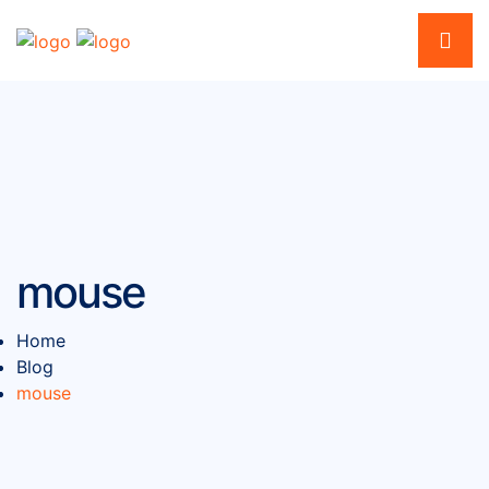
mouse
Home
Blog
mouse