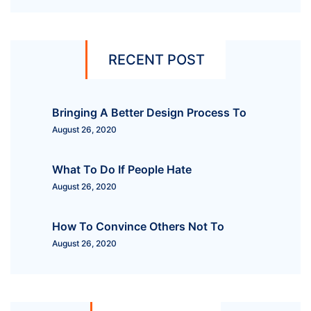
RECENT POST
Bringing A Better Design Process To
August 26, 2020
What To Do If People Hate
August 26, 2020
How To Convince Others Not To
August 26, 2020