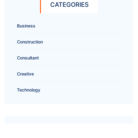
CATEGORIES
Business
Construction
Consultant
Creative
Technology