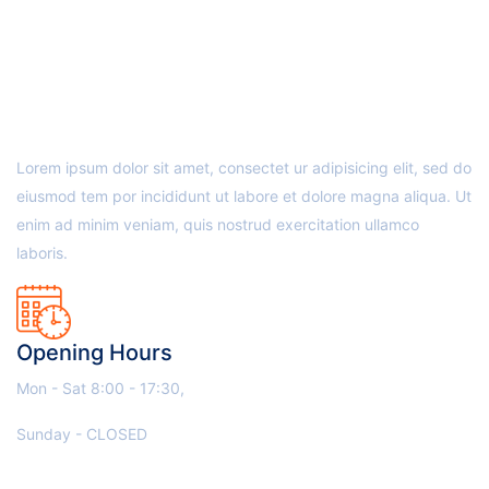
ABOUT US
Lorem ipsum dolor sit amet, consectet ur adipisicing elit, sed do
eiusmod tem por incididunt ut labore et dolore magna aliqua. Ut
enim ad minim veniam, quis nostrud exercitation ullamco
laboris.
Opening Hours
Mon - Sat 8:00 - 17:30,
Sunday - CLOSED