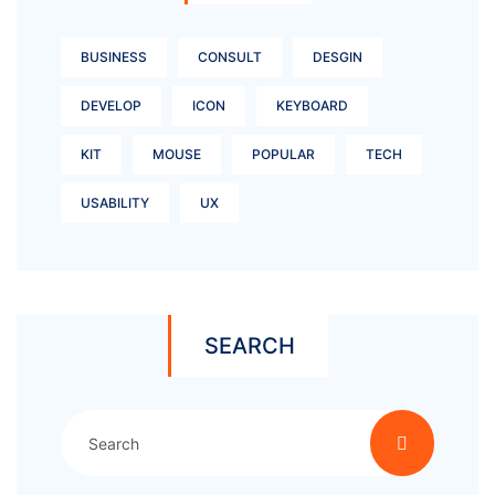
BUSINESS
CONSULT
DESGIN
DEVELOP
ICON
KEYBOARD
KIT
MOUSE
POPULAR
TECH
USABILITY
UX
SEARCH